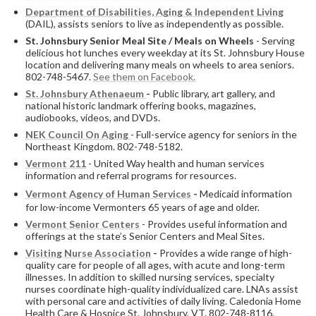
Department of Disabilities, Aging & Independent Living
(DAIL), assists seniors to live as independently as possible.
St. Johnsbury Senior Meal Site / Meals on Wheels
- Serving
delicious hot lunches every weekday at its St. Johnsbury House
location and delivering many meals on wheels to area seniors.
802-748-5467.
See them on Facebook.
St. Johnsbury Athenaeum
-
Public library, art gallery, and
national historic landmark offering books, magazines,
audiobooks, videos, and DVDs.
NEK Council On Aging
- Full-service agency for seniors in the
Northeast Kingdom. 802-748-5182.
Vermont 211
- United Way health and human services
information and referral programs for resources.
Vermont Agency of Human Services
-
Medicaid information
for low-income Vermonters 65 years of age and older.
Vermont Senior Centers
- Provides useful information and
offerings at the state’s Senior Centers and Meal Sites.
Visiting Nurse Association
-
Provides a wide range of high-
quality care for people of all ages, with acute and long-term
illnesses. In addition to skilled nursing services, specialty
nurses coordinate high-quality individualized care. LNAs assist
with personal care and activities of daily living. Caledonia Home
Health Care & Hospice St. Johnsbury, VT. 802-748-8116.