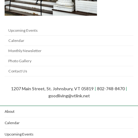
Upcoming Events
Calendar
Monthly Newsletter
Photo Gallery
Contact Us
1207 Main Street, St. Johnsbury, VT 05819
|
802-748-8470
|
goodliving@vtlink.net
About
Calendar
Upcoming Events