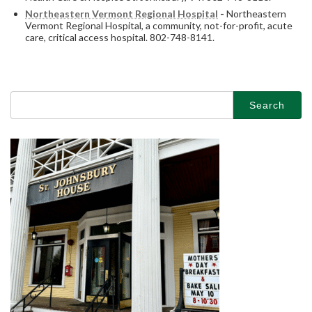
Northeastern Vermont Regional Hospital
-
Northeastern
Vermont Regional Hospital, a community, not-for-profit, acute
care, critical access hospital. 802-748-8141.
Search
for: