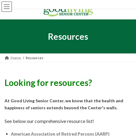
Skip
Skip
to
to
the
the
content
Navigation
Resources
Home
Resources
Looking for resources?
At Good Living Senior Center, we know that the health and
happiness of seniors extends beyond the Center's walls.
See below our comprehensive resource list!
American Association of Retired Persons (AARP)