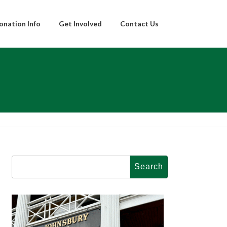
onation Info
Get Involved
Contact Us
Search
for: