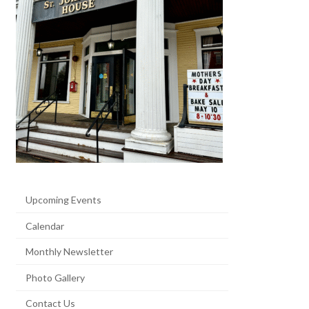
Upcoming Events
Calendar
Monthly Newsletter
Photo Gallery
Contact Us