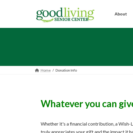
Skip
Skip
to
to
the
the
About
content
Navigation
Home
Donation Info
Whatever you can give 
Whether it's a financial contribution, a Wish-
truly appreciates your gift and the impact it 