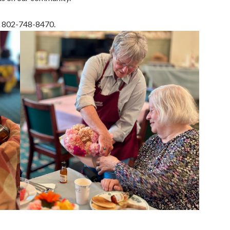
ll 802-748-8470.