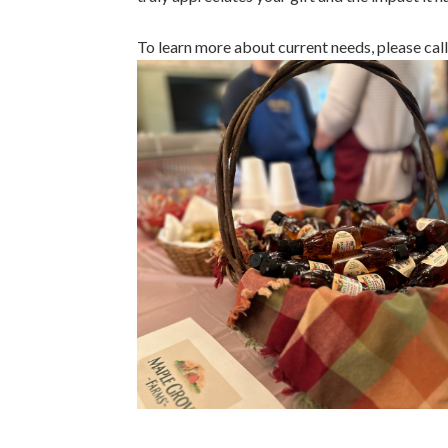
To learn more about current needs, please ca