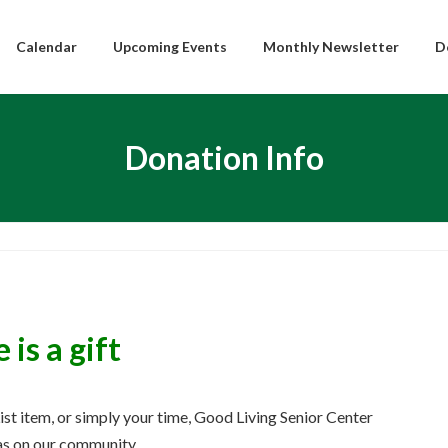
Calendar
Upcoming Events
Monthly Newsletter
D
Donation Info
is a gift
List item, or simply your time, Good Living Senior Center
has on our community.